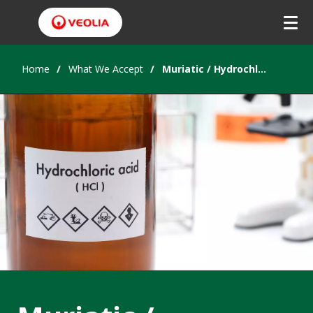
Home
What We Accept
Muriatic / Hydrochloric Acid