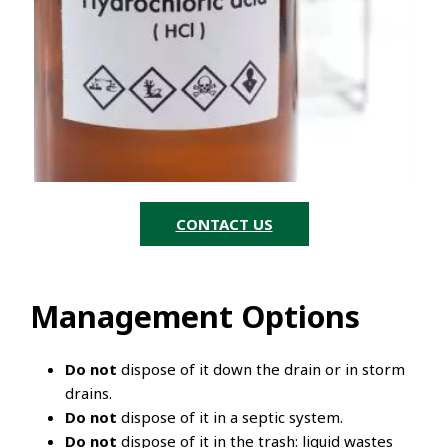
CONTACT US
Management Options
Do not
dispose of it down the drain or in storm
drains.
Do not
dispose of it in a septic system.
Do not
dispose of it in the trash: liquid wastes