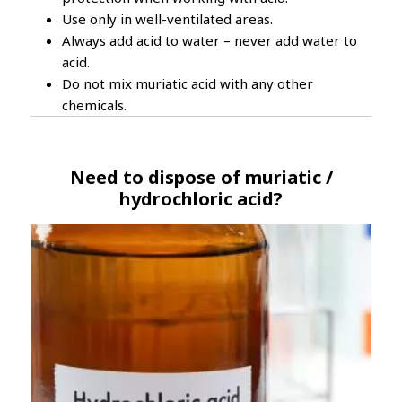
Use only in well-ventilated areas.
Always add acid to water – never add water to
acid.
Do not mix muriatic acid with any other
chemicals.
Need to dispose of muriatic /
hydrochloric acid?