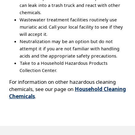
can leak into a trash truck and react with other
chemicals.
Wastewater treatment facilities routinely use
muriatic acid. Call your local facility to see if they
will accept it.
Neutralization may be an option but do not
attempt it if you are not familiar with handling
acids and the appropriate safety precautions.
Take to a Household Hazardous Products
Collection Center.
For information on other hazardous cleaning
chemicals, see our page on
Household Cleaning
Chemicals
.