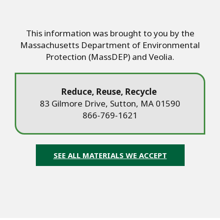
This information was brought to you by the
Massachusetts Department of Environmental
Protection (MassDEP) and Veolia.
Reduce, Reuse, Recycle
83 Gilmore Drive, Sutton, MA 01590
866-769-1621
SEE ALL MATERIALS WE ACCEPT