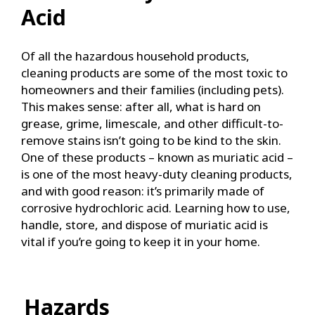
Acid
Of all the hazardous household products,
cleaning products are some of the most toxic to
homeowners and their families (including pets).
This makes sense: after all, what is hard on
grease, grime, limescale, and other difficult-to-
remove stains isn’t going to be kind to the skin.
One of these products – known as muriatic acid –
is one of the most heavy-duty cleaning products,
and with good reason: it’s primarily made of
corrosive hydrochloric acid. Learning how to use,
handle, store, and dispose of muriatic acid is
vital if you’re going to keep it in your home.
Hazards