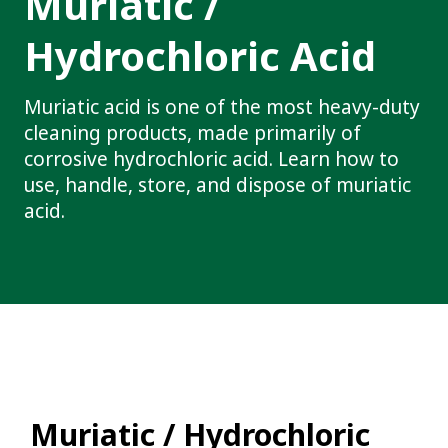
Muriatic /
Hydrochloric Acid
Muriatic acid is one of the most heavy-duty
cleaning products, made primarily of
corrosive hydrochloric acid. Learn how to
use, handle, store, and dispose of muriatic
acid.
Muriatic / Hydrochloric