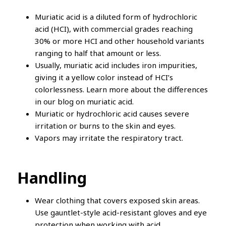
Muriatic acid is a diluted form of hydrochloric
acid (HCI), with commercial grades reaching
30% or more HCI and other household variants
ranging to half that amount or less.
Usually, muriatic acid includes iron impurities,
giving it a yellow color instead of HCI’s
colorlessness. Learn more about the differences
in our blog on muriatic acid.
Muriatic or hydrochloric acid causes severe
irritation or burns to the skin and eyes.
Vapors may irritate the respiratory tract.
Handling
Wear clothing that covers exposed skin areas.
Use gauntlet-style acid-resistant gloves and eye
protection when working with acid.