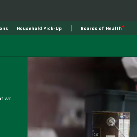
ions
Household Pick-Up
Boards of Health
at we