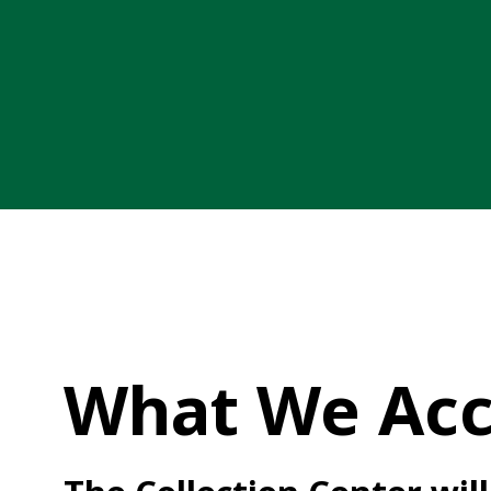
What We Acc