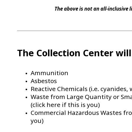
The above is not an all-inclusive 
The Collection Center wil
Ammunition
Asbestos
Reactive Chemicals (i.e. cyanides, 
Waste from Large Quantity or Sm
(click here if this is you)
Commercial Hazardous Wastes from 
you)