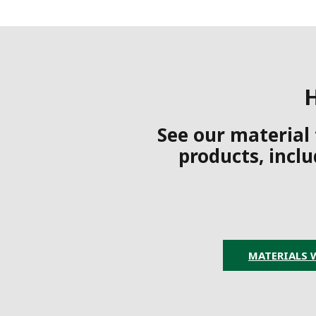
H
See our material
products, inclu
MATERIALS 