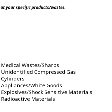
bout your specific products/wastes.
Medical Wastes/Sharps
Unidentified Compressed Gas
Cylinders
Appliances/White Goods
Explosives/Shock Sensitive Materials
Radioactive Materials