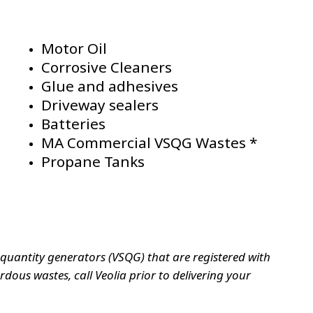
Motor Oil
Corrosive Cleaners
Glue and adhesives
Driveway sealers
Batteries
MA Commercial VSQG Wastes *
Propane Tanks
uantity generators (VSQG) that are registered with
ous wastes, call Veolia prior to delivering your