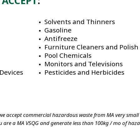
l
ACCEPT
:
Solvents and Thinners
Gasoline
Antifreeze
Furniture Cleaners and Polish
Pool Chemicals
Monitors and Televisions
Devices
Pesticides and Herbicides
we accept commercial hazardous waste from MA very small q
 are a MA VSQG and generate less than 100kg / mo of hazard