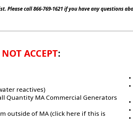
list. Please call 866-769-1621 if you have any questions a
l
NOT ACCEPT
:
water reactives)
all Quantity MA Commercial Generators
outside of MA (click here if this is