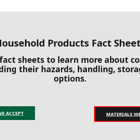
ousehold Products Fact Shee
 fact sheets to learn more about
ding their hazards, handling, stor
options.
WE ACCEPT
MATERIALS W