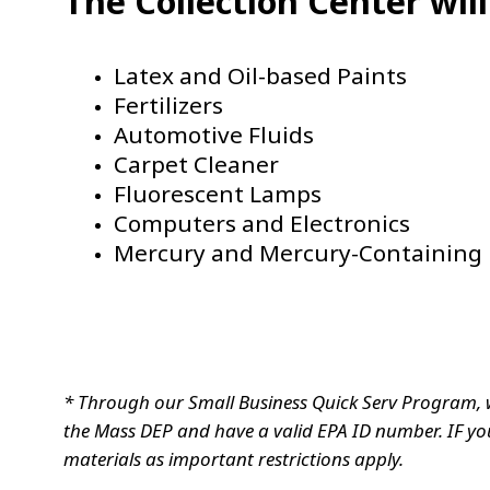
The Collection Center wil
Latex and Oil-based Paints
Fertilizers
Automotive Fluids
Carpet Cleaner
Fluorescent Lamps
Computers and Electronics
Mercury and Mercury-Containing 
* Through our Small Business Quick Serv Program, 
the Mass DEP and have a valid EPA ID number. IF you
materials as important restrictions apply.