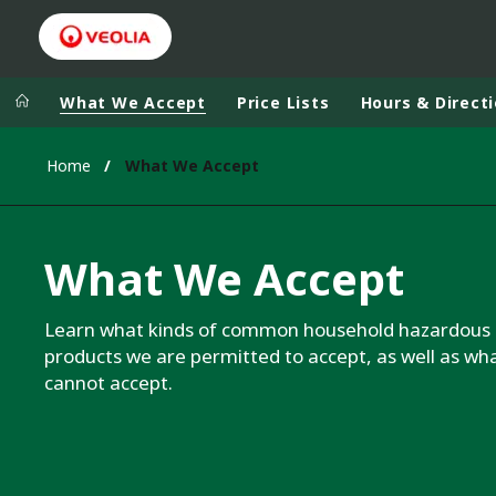
What We Accept
Price Lists
Hours & Direct
Home
What We Accept
What We Accept
Learn what kinds of common household hazardous
products we are permitted to accept, as well as wh
cannot accept.