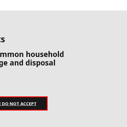
ts
 common household
age and disposal
E DO NOT ACCEPT