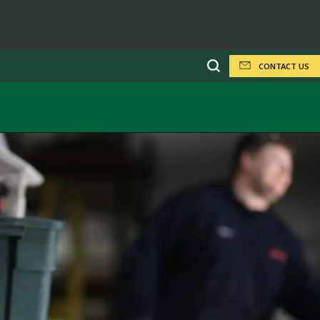
CONTACT US