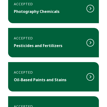
ACCEPTED
Photography Chemicals
ACCEPTED
Pesticides and Fertilizers
ACCEPTED
Oil-Based Paints and Stains
ACCEPTED