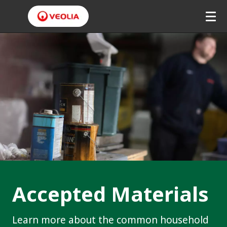
Accepted Materials
Learn more about the common household