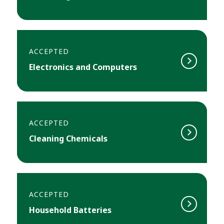
ACCEPTED
Electronics and Computers
ACCEPTED
Cleaning Chemicals
ACCEPTED
Household Batteries