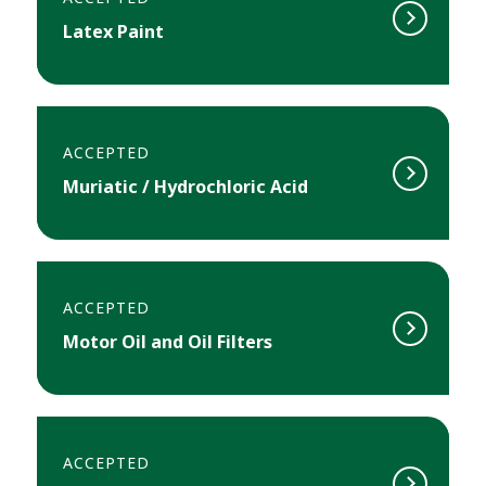
Latex Paint
ACCEPTED
Muriatic / Hydrochloric Acid
ACCEPTED
Motor Oil and Oil Filters
ACCEPTED