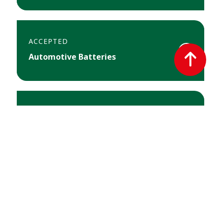
ACCEPTED
T
Automotive Batteries
o
p
ACCEPTED
Arts & Crafts Supplies
ACCEPTED
Automotive Fluids