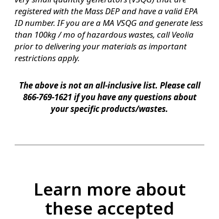
registered with the Mass DEP and have a valid EPA
ID number. IF you are a MA VSQG and generate less
than 100kg / mo of hazardous wastes, call Veolia
prior to delivering your materials as important
restrictions apply.
The above is not an all-inclusive list. Please call
866-769-1621 if you have any questions about
your specific products/wastes.
Learn more about
these accepted