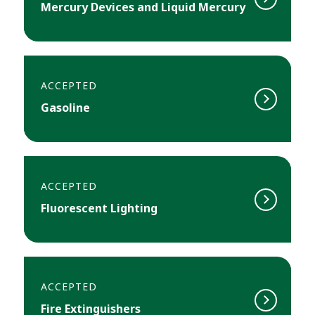
Mercury Devices and Liquid Mercury
ACCEPTED
Gasoline
ACCEPTED
Fluorescent Lighting
ACCEPTED
Fire Extinguishers