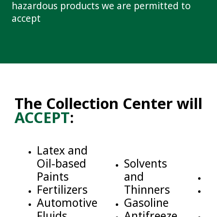
hazardous products we are permitted to
accept
The Collection Center will
ACCEPT
:
Latex and
Oil-based
Solvents
Paints
and
M
Fertilizers
Thinners
C
Automotive
Gasoline
C
Fluids
Antifreeze
G