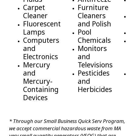
Carpet
Furniture
a
Cleaner
Cleaners
D
Fluorescent
and Polish
se
Lamps
Pool
Ba
Computers
Chemicals
M
and
Monitors
C
Electronics
and
V
Mercury
Televisions
W
and
Pesticides
P
Mercury-
and
T
Containing
Herbicides
Devices
* Through our Small Business Quick Serv Program,
we accept commercial hazardous waste from MA
very small quantity generators (VSQG) that are