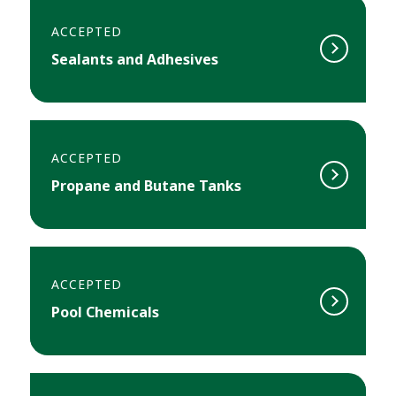
ACCEPTED
Sealants and Adhesives
ACCEPTED
Propane and Butane Tanks
ACCEPTED
Pool Chemicals