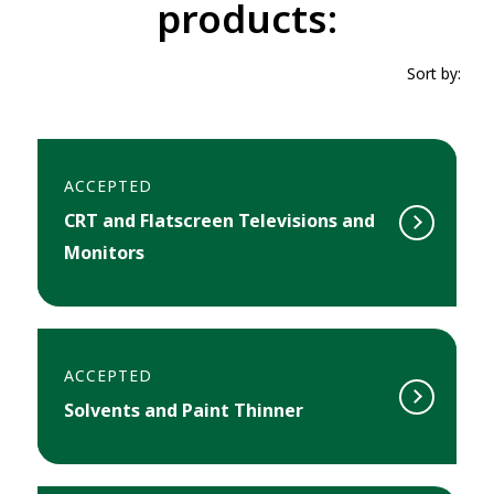
products:
Sort by:
ACCEPTED
CRT and Flatscreen Televisions and
Monitors
ACCEPTED
Solvents and Paint Thinner