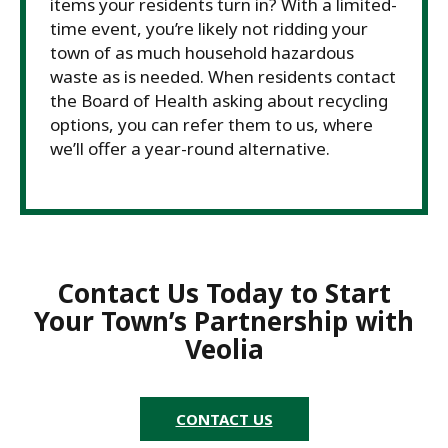
items your residents turn in? With a limited-
time event, you’re likely not ridding your
town of as much household hazardous
waste as is needed. When residents contact
the Board of Health asking about recycling
options, you can refer them to us, where
we’ll offer a year-round alternative.
Contact Us Today to Start
Your Town’s Partnership with
Veolia
CONTACT US