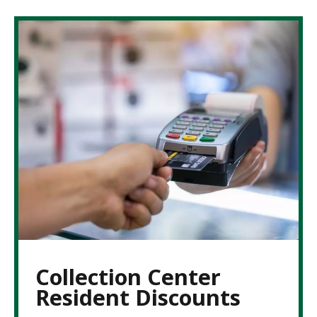
Collection Center
Resident Discounts