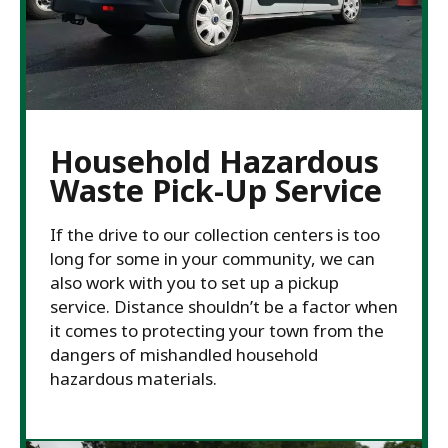
Household Hazardous
Waste Pick-Up Service
If the drive to our collection centers is too
long for some in your community, we can
also work with you to set up a pickup
service. Distance shouldn’t be a factor when
it comes to protecting your town from the
dangers of mishandled household
hazardous materials.