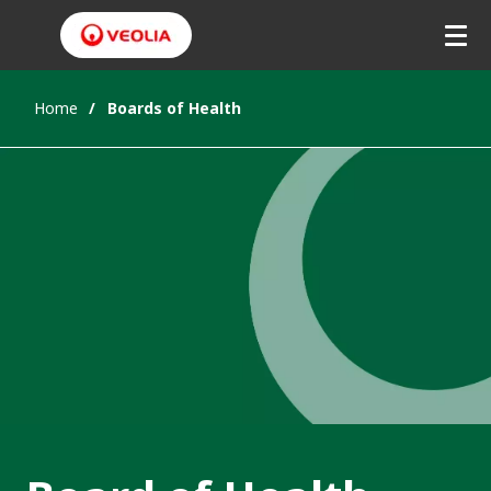
Home
Boards of Health