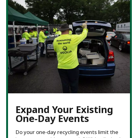
Expand Your Existing
One-Day Events
Do your one-day recycling events limit the