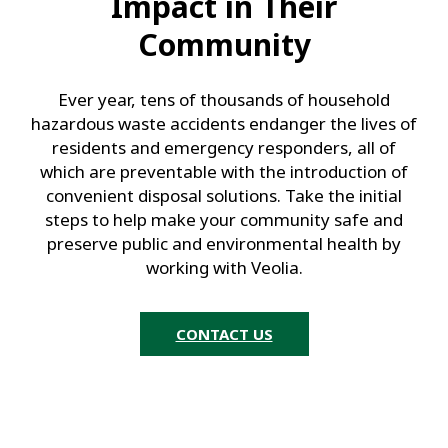
Impact in Their
Community
Ever year, tens of thousands of household
hazardous waste accidents endanger the lives of
residents and emergency responders, all of
which are preventable with the introduction of
convenient disposal solutions. Take the initial
steps to help make your community safe and
preserve public and environmental health by
working with Veolia.
CONTACT US