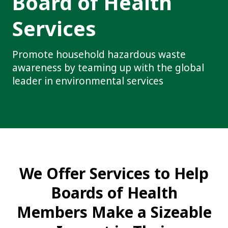
Board of Health
Services
Promote household hazardous waste
awareness by teaming up with the global
leader in environmental services
We Offer Services to Help
Boards of Health
Members Make a Sizeable