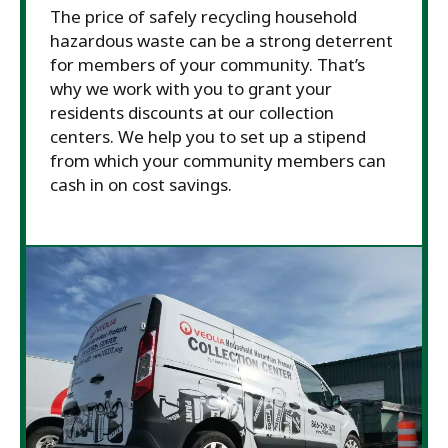
The price of safely recycling household
hazardous waste can be a strong deterrent
for members of your community. That’s
why we work with you to grant your
residents discounts at our collection
centers. We help you to set up a stipend
from which your community members can
cash in on cost savings.