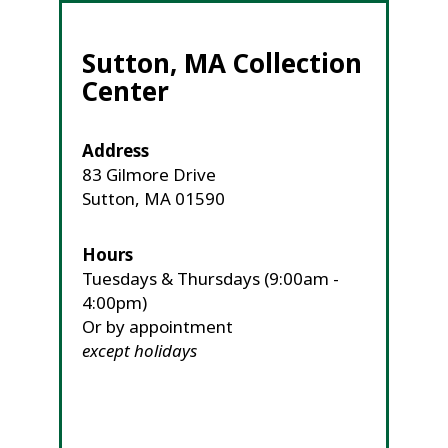
Sutton, MA Collection
Center
Address
83 Gilmore Drive
Sutton, MA 01590
Hours
Tuesdays & Thursdays (9:00am -
4:00pm)
Or by appointment
except holidays