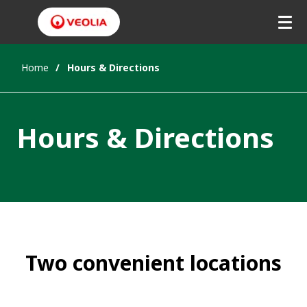
Home
Hours & Directions
Hours & Directions
Two convenient locations