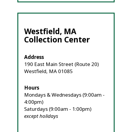
Westfield, MA
Collection Center
Address
190 East Main Street (Route 20)
Westfield, MA 01085
Hours
Mondays & Wednesdays (9:00am -
4:00pm)
Saturdays (9:00am - 1:00pm)
except holidays