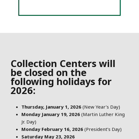
Collection Centers will
be closed on the
following holidays for
2026:
Thursday, January 1, 2026
(New Year’s Day)
Monday January 19, 2026
(Martin Luther King
Jr. Day)
Monday February 16, 2026
(President’s Day)
Saturday May 23, 2026