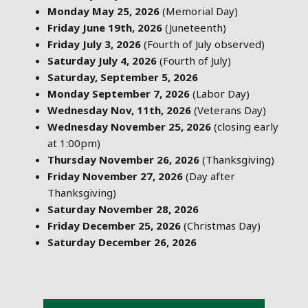
Monday May 25, 2026
(Memorial Day)
Friday June 19th, 2026
(Juneteenth)
Friday July 3, 2026
(Fourth of July observed)
Saturday July 4, 2026
(Fourth of July)
Saturday, September 5, 2026
Monday September 7, 2026
(Labor Day)
Wednesday Nov, 11th, 2026
(Veterans Day)
Wednesday November 25, 2026
(closing early
at 1:00pm)
Thursday November 26, 2026
(Thanksgiving)
Friday November 27, 2026
(Day after
Thanksgiving)
Saturday November 28, 2026
Friday December 25, 2026
(Christmas Day)
Saturday December 26, 2026