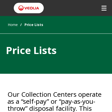
Home
Price Lists
Price Lists
Our Collection Centers operate
as a “self-pay” or “pay-as-you-
throw” disposal facility. This