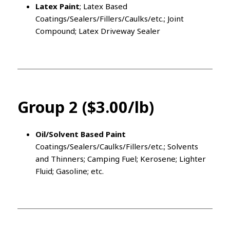
Latex Paint
; Latex Based
Coatings/Sealers/Fillers/Caulks/etc.; Joint
Compound; Latex Driveway Sealer
Group 2 ($3.00/lb)
Oil/Solvent Based Paint
Coatings/Sealers/Caulks/Fillers/etc.; Solvents
and Thinners; Camping Fuel; Kerosene; Lighter
Fluid; Gasoline; etc.