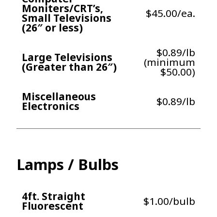
Moniters/CRT’s,
$45.00/ea.
Small Televisions
(26″ or less)
$0.89/lb
Large Televisions
(minimum
(Greater than 26″)
$50.00)
Miscellaneous
$0.89/lb
Electronics
Lamps / Bulbs
4ft. Straight
$1.00/bulb
Fluorescent