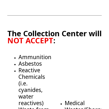
The Collection Center will
NOT ACCEPT
:
Ammunition
Asbestos
Reactive
Chemicals
(i.e.
cyanides,
water
reactives)
Medical