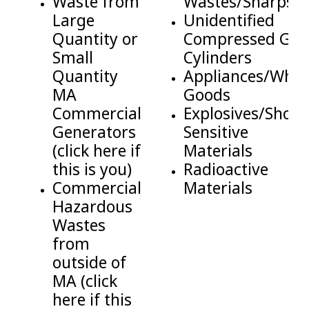
Waste from
Wastes/Sharps
Large
Unidentified
Quantity or
Compressed Gas
Small
Cylinders
Quantity
Appliances/Whit
MA
Goods
Commercial
Explosives/Shock
Generators
Sensitive
(click here if
Materials
this is you)
Radioactive
Commercial
Materials
Hazardous
Wastes
from
outside of
MA (click
here if this