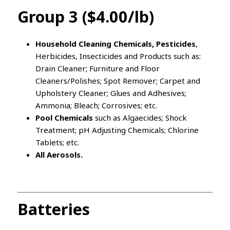
Group 3 ($4.00/lb)
Household Cleaning Chemicals, Pesticides
,
Herbicides, Insecticides and Products such as:
Drain Cleaner; Furniture and Floor
Cleaners/Polishes; Spot Remover; Carpet and
Upholstery Cleaner; Glues and Adhesives;
Ammonia; Bleach; Corrosives; etc.
Pool Chemicals
such as Algaecides; Shock
Treatment; pH Adjusting Chemicals; Chlorine
Tablets; etc.
All Aerosols.
Batteries