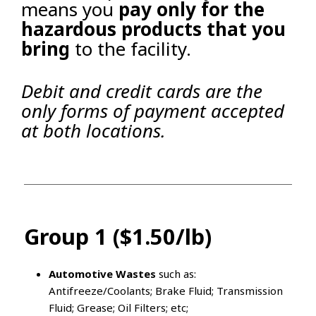
means you
pay only for the
hazardous products that you
bring
to the facility.
Debit and credit cards are the
only forms of payment accepted
at both locations.
Group 1 ($1.50/lb)
Automotive Wastes
such as:
Antifreeze/Coolants; Brake Fluid; Transmission
Fluid; Grease; Oil Filters; etc;