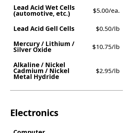
Lead Acid Wet Cells
$5.00/ea.
(automotive, etc.)
Lead Acid Gell Cells
$0.50/lb
Mercury / Lithium /
$10.75/lb
Silver Oxide
Alkaline / Nickel
Cadmium / Nickel
$2.95/lb
Metal Hydride
Electronics
Computer