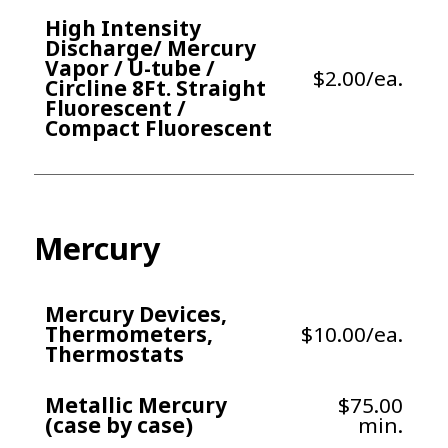
High Intensity
Discharge/ Mercury
Vapor / U-tube /
$2.00/ea.
Circline 8Ft. Straight
Fluorescent /
Compact Fluorescent
Mercury
Mercury Devices,
Thermometers,
$10.00/ea.
Thermostats
Metallic Mercury
$75.00
(case by case)
min.