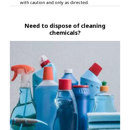
with caution and only as directed.
Need to dispose of cleaning
chemicals?