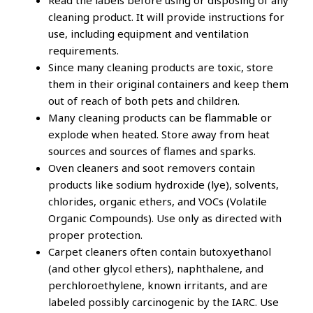
Read the labels before using or disposing of any
cleaning product. It will provide instructions for
use, including equipment and ventilation
requirements.
Since many cleaning products are toxic, store
them in their original containers and keep them
out of reach of both pets and children.
Many cleaning products can be flammable or
explode when heated. Store away from heat
sources and sources of flames and sparks.
Oven cleaners and soot removers contain
products like sodium hydroxide (lye), solvents,
chlorides, organic ethers, and VOCs (Volatile
Organic Compounds). Use only as directed with
proper protection.
Carpet cleaners often contain butoxyethanol
(and other glycol ethers), naphthalene, and
perchloroethylene, known irritants, and are
labeled possibly carcinogenic by the IARC. Use