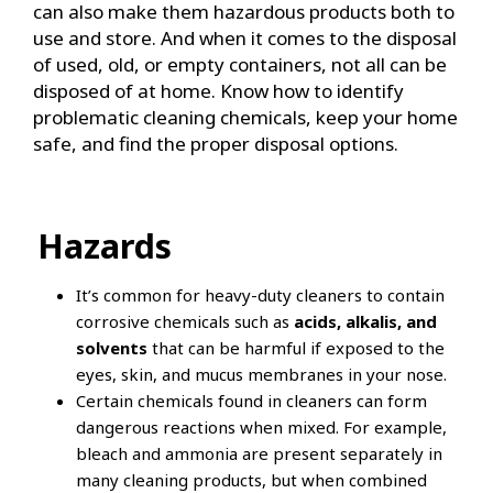
can also make them hazardous products both to
use and store. And when it comes to the disposal
of used, old, or empty containers, not all can be
disposed of at home. Know how to identify
problematic cleaning chemicals, keep your home
safe, and find the proper disposal options.
Hazards
It’s common for heavy-duty cleaners to contain
corrosive chemicals such as
acids, alkalis, and
solvents
that can be harmful if exposed to the
eyes, skin, and mucus membranes in your nose.
Certain chemicals found in cleaners can form
dangerous reactions when mixed. For example,
bleach and ammonia are present separately in
many cleaning products, but when combined