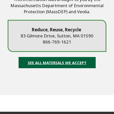
Massachusetts Department of Environmental
Protection (MassDEP) and Veolia.
Reduce, Reuse, Recycle
83 Gilmore Drive, Sutton, MA 01590
866-769-1621
SEE ALL MATERIALS WE ACCEPT