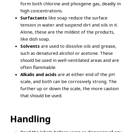
form both chlorine and phosgene gas, deadly in
high concentrations.
Surfactants
like soap reduce the surface
tension in water and suspend dirt and oils in it.
Alone, these are the mildest of the products,
like dish soap.
Solvents
are used to dissolve oils and grease,
such as denatured alcohol or acetone. These
should be used in well-ventilated areas and are
often flammable.
Alkalis and acids
are at either end of the pH
scale, and both can be corrosively strong. The
further up or down the scale, the more caution
that should be used.
Handling