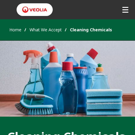
Home
What We Accept
Cleaning Chemicals