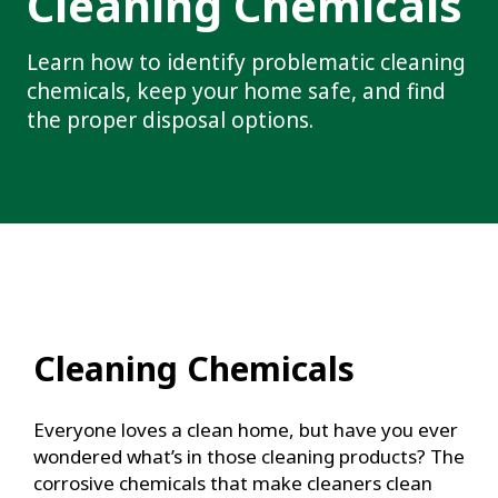
Cleaning Chemicals
Learn how to identify problematic cleaning
chemicals, keep your home safe, and find
the proper disposal options.
Cleaning Chemicals
Everyone loves a clean home, but have you ever
wondered what’s in those cleaning products? The
corrosive chemicals that make cleaners clean