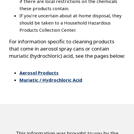
if there are local restrictions on the chemicals
these products contain.
If you’re uncertain about at-home disposal, they
should be taken to a Household Hazardous
Products Collection Center.
For information specific to cleaning products
that come in aerosol spray cans or contain
muriatic (hydrochloric) acid, see the pages below:
Aerosol Products
Muriatic / Hydrochloric Acid
This information was brought to you by the