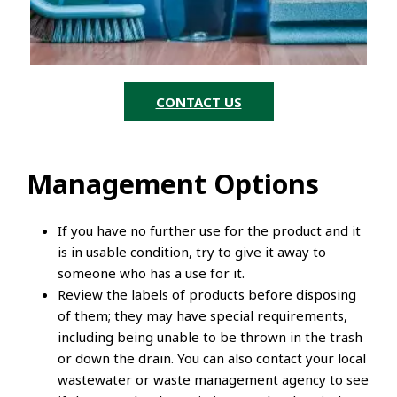
CONTACT US
Management Options
If you have no further use for the product and it
is in usable condition, try to give it away to
someone who has a use for it.
Review the labels of products before disposing
of them; they may have special requirements,
including being unable to be thrown in the trash
or down the drain. You can also contact your local
wastewater or waste management agency to see