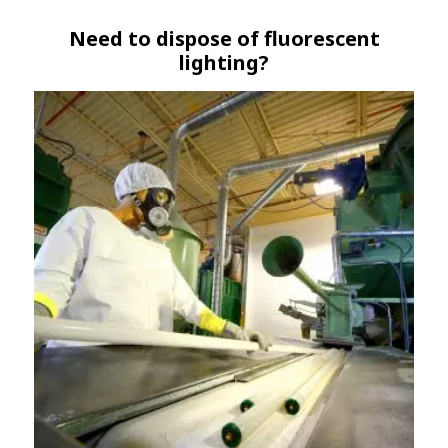
Need to dispose of fluorescent
lighting?