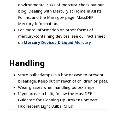
environmental risks of mercury, check out our
blog, Dealing with Mercury at Home in All Its
Forms, and the Mass.gov page, MassDEP
Mercury Information.
For more information on other forms of
mercury-containing devices, see our fact sheet
on
Mercury Devices & Liquid Mercury
Handling
Store bulbs/lamps in a box or case to prevent
breakage. Keep out of reach of children or pets.
Wear glasses when handling bulbs/lamps.
If you break a bulb, follow the MassDEP
Guidance for Cleaning Up Broken Compact
Fluorescent Light Bulbs (CFLs).