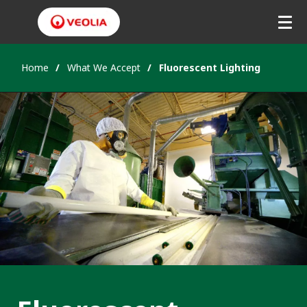
Home
What We Accept
Fluorescent Lighting