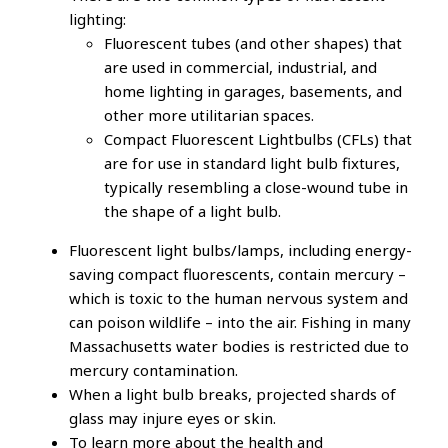
lighting:
Fluorescent tubes (and other shapes) that
are used in commercial, industrial, and
home lighting in garages, basements, and
other more utilitarian spaces.
Compact Fluorescent Lightbulbs (CFLs) that
are for use in standard light bulb fixtures,
typically resembling a close-wound tube in
the shape of a light bulb.
Fluorescent light bulbs/lamps, including energy-
saving compact fluorescents, contain mercury –
which is toxic to the human nervous system and
can poison wildlife – into the air. Fishing in many
Massachusetts water bodies is restricted due to
mercury contamination.
When a light bulb breaks, projected shards of
glass may injure eyes or skin.
To learn more about the health and