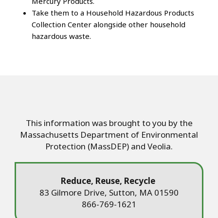
Mercury Products.
Take them to a Household Hazardous Products
Collection Center alongside other household
hazardous waste.
This information was brought to you by the
Massachusetts Department of Environmental
Protection (MassDEP) and Veolia.
Reduce, Reuse, Recycle
83 Gilmore Drive, Sutton, MA 01590
866-769-1621