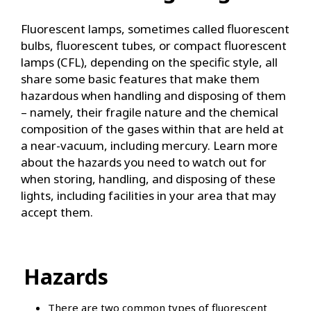
Fluorescent lamps, sometimes called fluorescent
bulbs, fluorescent tubes, or compact fluorescent
lamps (CFL), depending on the specific style, all
share some basic features that make them
hazardous when handling and disposing of them
– namely, their fragile nature and the chemical
composition of the gases within that are held at
a near-vacuum, including mercury. Learn more
about the hazards you need to watch out for
when storing, handling, and disposing of these
lights, including facilities in your area that may
accept them.
Hazards
There are two common types of fluorescent