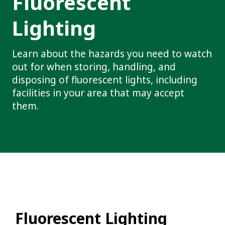
Fluorescent
Lighting
Learn about the hazards you need to watch
out for when storing, handling, and
disposing of fluorescent lights, including
facilities in your area that may accept
them.
Fluorescent Lighting