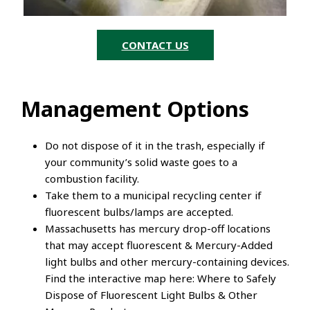
CONTACT US
Management Options
Do not dispose of it in the trash, especially if
your community’s solid waste goes to a
combustion facility.
Take them to a municipal recycling center if
fluorescent bulbs/lamps are accepted.
Massachusetts has mercury drop-off locations
that may accept fluorescent & Mercury-Added
light bulbs and other mercury-containing devices.
Find the interactive map here: Where to Safely
Dispose of Fluorescent Light Bulbs & Other